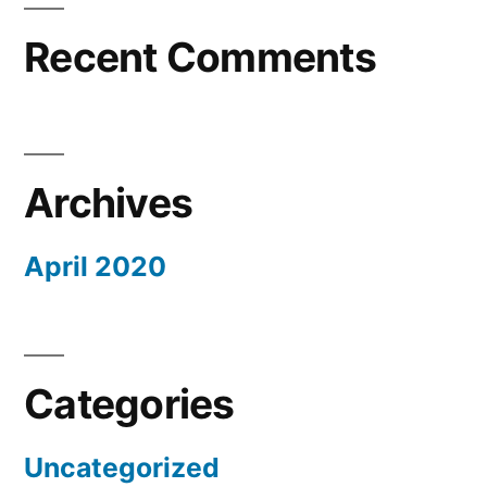
Recent Comments
Archives
April 2020
Categories
Uncategorized