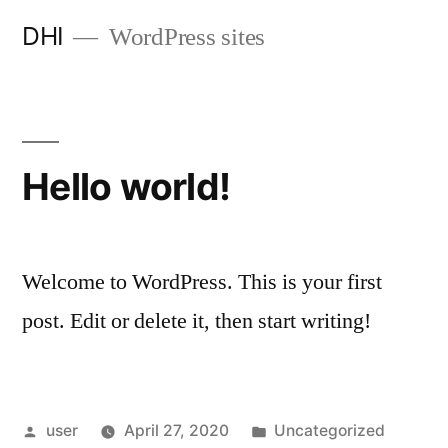
Skip
DHI
WordPress sites
to
content
Hello world!
Welcome to WordPress. This is your first
post. Edit or delete it, then start writing!
Posted
Posted
user
April 27, 2020
Uncategorized