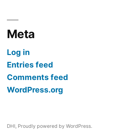
Meta
Log in
Entries feed
Comments feed
WordPress.org
DHI
,
Proudly powered by WordPress.