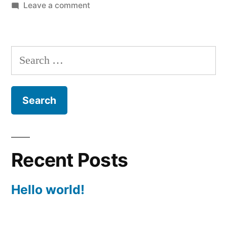
by
on
in
Leave a comment
Hello
world!
Search
for:
Recent Posts
Hello world!